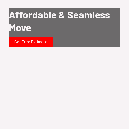
Affordable & Seamless
Move
Get Free Estimate