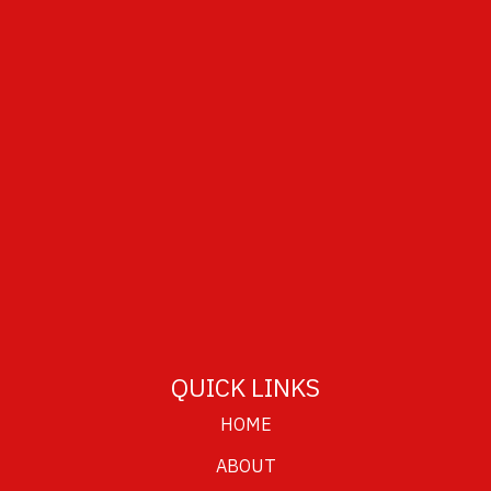
QUICK LINKS
HOME
ABOUT