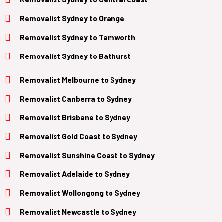
Removalist
Sydney to Orange
Removalist
Sydney to Tamworth
Removalist
Sydney to Bathurst
Removalist Melbourne to Sydney
Removalist Canberra to Sydney
Removalist Brisbane to Sydney
Removalist
Gold Coast
to
Sydney
Removalist Sunshine Coast to Sydney
Removalist
Adelaide
to
Sydney
Removalist
Wollongong
to
Sydney
Removalist
Newcastle
to
Sydney