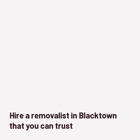
Hire a removalist in Blacktown
that you can trust