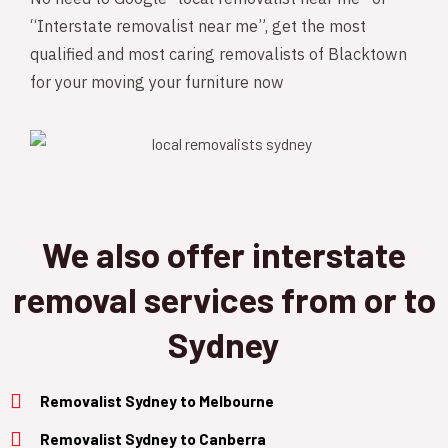
“Interstate removalist near me”, get the most
qualified and most caring removalists of Blacktown
for your moving your furniture now
We also offer interstate
removal services from or to
Sydney
Removalist Sydney to Melbourne
Removalist Sydney to Canberra