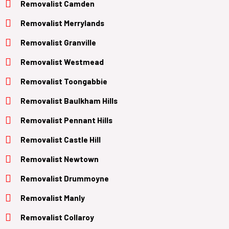
Removalist Camden
Removalist Merrylands
Removalist Granville
Removalist Westmead
Removalist Toongabbie
Removalist Baulkham Hills
Removalist Pennant Hills
Removalist Castle Hill
Removalist Newtown
Removalist Drummoyne
Removalist Manly
Removalist Collaroy