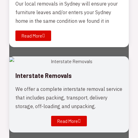
Our local removals in Sydney will ensure your
furniture leaves and/or enters your Sydney
home in the same condition we found it in
Read More
Interstate Removals
We offer a complete interstate removal service
that includes packing, transport, delivery
storage, off-loading and unpacking.
Read More