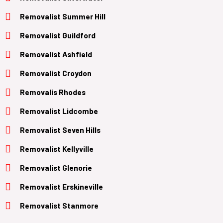
Removalist Summer Hill
Removalist Guildford
Removalist Ashfield
Removalist Croydon
Removalis Rhodes
Removalist Lidcombe
Removalist Seven Hills
Removalist Kellyville
Removalist Glenorie
Removalist Erskineville
Removalist Stanmore