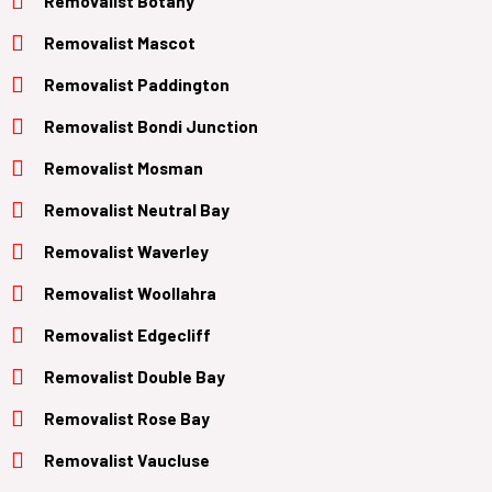
Removalist Botany
Removalist Mascot
Removalist Paddington
Removalist Bondi Junction
Removalist Mosman
Removalist Neutral Bay
Removalist Waverley
Removalist Woollahra
Removalist Edgecliff
Removalist Double Bay
Removalist Rose Bay
Removalist Vaucluse