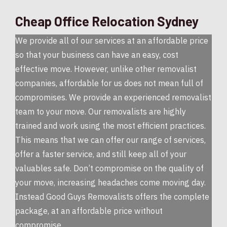
Cheap Office Relocation Sydney
We provide all of our services at an affordable price
so that your business can have an easy, cost
effective move. However, unlike other removalist
companies, affordable for us does not mean full of
compromises. We provide an experienced removalist
team to your move. Our removalists are highly
trained and work using the most efficient practices.
This means that we can offer our range of services,
offer a faster service, and still keep all of your
valuables safe. Don’t compromise on the quality of
your move, increasing headaches come moving day.
Instead Good Guys Removalists offers the complete
package, at an affordable price without
compromise.