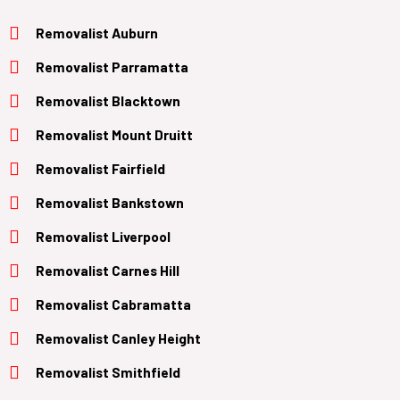
Removalist Auburn
Removalist Parramatta
Removalist Blacktown
Removalist Mount Druitt
Removalist Fairfield
Removalist Bankstown
Removalist Liverpool
Removalist Carnes Hill
Removalist Cabramatta
Removalist Canley Height
Removalist Smithfield