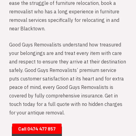
ease the struggle of furniture relocation, book a
removalist who has a long experience in furniture
removal services specifically for relocating in and
near Blacktown.
Good Guys Removalists understand how treasured
your belongings are and treat every item with care
and respect to ensure they arrive at their destination
safely. Good Guys Removalists’ premium service
puts customer satisfaction at its heart and for extra
peace of mind, every Good Guys Removalists is
covered by fully comprehensive insurance. Get in
touch today for a full quote with no hidden charges
for your antique removal.
Call 0474 477 857