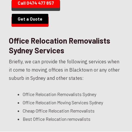
Call 0474 477 857
Get a Quote
Office Relocation Removalists
Sydney Services
Briefly, we can provide the following services when
it come to moving offices in Blacktown or any other
suburb in Sydney and other states:
Office Relocation Removalists Sydney
Office Relocation Moving Services Sydney
Cheap Office Relocation Removalists
Best Office Relocation removalists