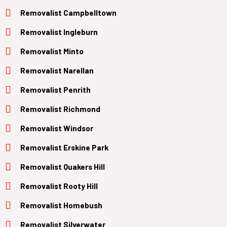
Removalist Campbelltown
Removalist Ingleburn
Removalist Minto
Removalist Narellan
Removalist Penrith
Removalist Richmond
Removalist Windsor
Removalist Erskine Park
Removalist Quakers Hill
Removalist Rooty Hill
Removalist Homebush
Removalist Silverwater