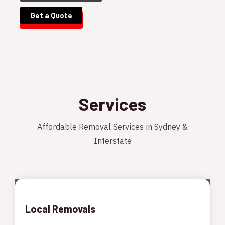
Get a Quote
Services
Affordable Removal Services in Sydney &
Interstate
Local Removals