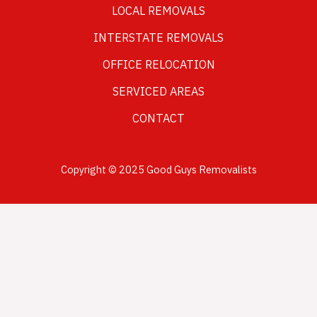
LOCAL REMOVALS
INTERSTATE REMOVALS
OFFICE RELOCATION
SERVICED AREAS
CONTACT
Copyright © 2025 Good Guys Removalists