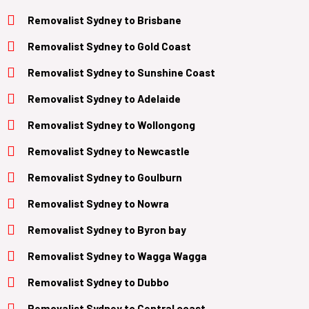
Removalist
Sydney to B
risbane
Removalist
Sydney to Gold Coast
Removalist Sydney to Sunshine Coast
Removalist
Sydney to Adelaide
Removalist
Sydney to Wollongong
Removalist
Sydney to Newcastle
Removalist
Sydney to Goulburn
Removalist
Sydney to Nowra
Removalist
Sydney to Byron bay
Removalist
Sydney to Wagga Wagga
Removalist
Sydney to Dubbo
Removalist
Sydney to Central coast