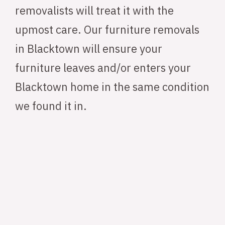
removalists will treat it with the
upmost care. Our furniture removals
in Blacktown will ensure your
furniture leaves and/or enters your
Blacktown home in the same condition
we found it in.