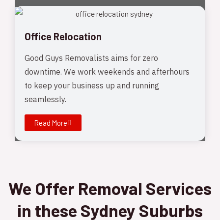
Office Relocation
Good Guys Removalists aims for zero
downtime. We work weekends and afterhours
to keep your business up and running
seamlessly.
Read More
We Offer Removal Services
in these Sydney Suburbs