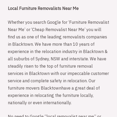
Local Furniture Removalists Near Me
Whether you search Google for ‘Furniture Removalist
Near Me’ or ‘Cheap Removalist Near Me’ you will
find us as one of the leading removalists companies
in Blacktown. We have more than 10 years of
experience in the relocation industry in Blacktown &
all suburbs of Sydney, NSW and interstate. We have
steadily risen to the top of furniture removal
services in Blacktown with our impeccable customer
service and complete safety in relocation. Our
furniture movers Blacktownhave a great deal of
experience in relocating the furniture locally,
nationally or even internationally.
No need to Google “local removalist near me” or