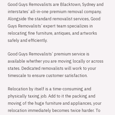
Good Guys Removalists are Blacktown, Sydney and
interstates’ all-in-one premium removal company.
Alongside the standard removalist services, Good
Guys Removalists’ expert team specializes in
relocating fine furniture, antiques, and artworks
safely and efficiently.
Good Guys Removalists’ premium service is
available whether you are moving locally or across
states. Dedicated removalists will work to your
timescale to ensure customer satisfaction.
Relocation by itself is a time-consuming and
physically taxing job. Add to it the packing and
moving of the huge furniture and appliances, your
relocation immediately becomes twice harder. To