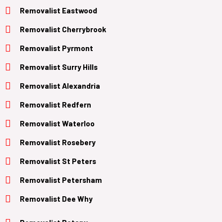
Removalist Eastwood
Removalist Cherrybrook
Removalist Pyrmont
Removalist Surry Hills
Removalist Alexandria
Removalist Redfern
Removalist Waterloo
Removalist Rosebery
Removalist St Peters
Removalist Petersham
Removalist Dee Why