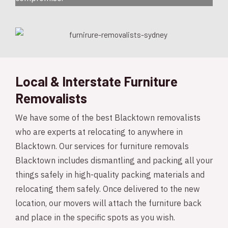
Local & Interstate Furniture
Removalists
We have some of the best Blacktown removalists
who are experts at relocating to anywhere in
Blacktown. Our services for furniture removals
Blacktown includes dismantling and packing all your
things safely in high-quality packing materials and
relocating them safely. Once delivered to the new
location, our movers will attach the furniture back
and place in the specific spots as you wish.