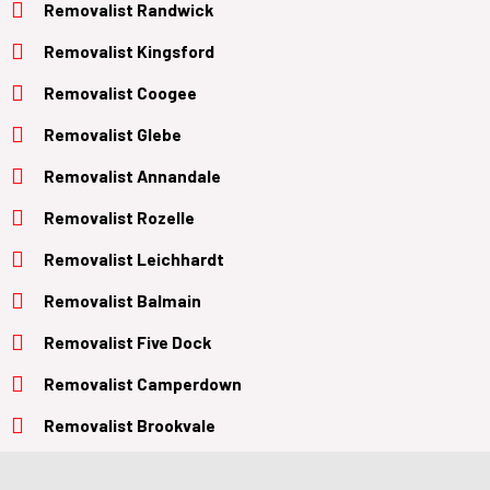
Removalist Randwick
Removalist Kingsford
Removalist Coogee
Removalist Glebe
Removalist Annandale
Removalist Rozelle
Removalist Leichhardt
Removalist Balmain
Removalist Five Dock
Removalist Camperdown
Removalist Brookvale