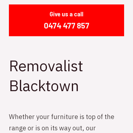
Give us a call
0474 477 857
Removalist
Blacktown
Whether your furniture is top of the
range or is on its way out, our