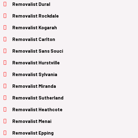
Removalist Dural
Removalist Rockdale
Removalist Kogarah
Removalist Carlton
Removalist Sans Souci
Removalist Hurstville
Removalist Sylvania
Removalist Miranda
Removalist Sutherland
Removalist Heathcote
Removalist Menai
Removalist Epping