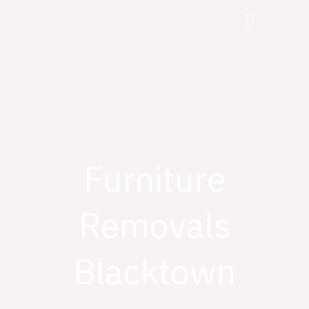
Skip
Menu
to
content
Furniture
Removals
Blacktown