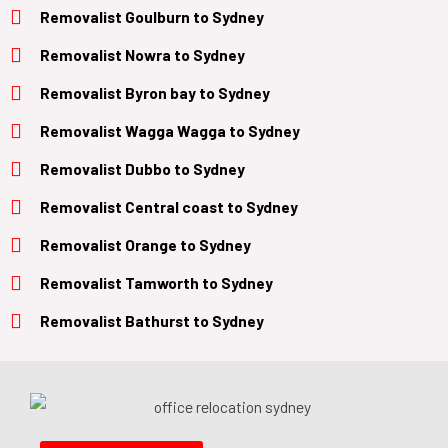
Removalist
Goulburn
to
Sydney
Removalist
Nowra
to
Sydney
Removalist
Byron bay
to
Sydney
Removalist
Wagga Wagga
to
Sydney
Removalist
Dubbo
to
Sydney
Removalist
Central coast
to
Sydney
Removalist
Orange
to
Sydney
Removalist
Tamworth
to
Sydney
Removalist
Bathurst
to
Sydney