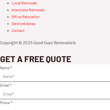
Local Removals
Interstate Removals
Office Relocation
Serviced Areas
Contact
Copyright © 2025 Good Guys Removalists
GET A FREE QUOTE
Name
*
Email
*
Phone
*