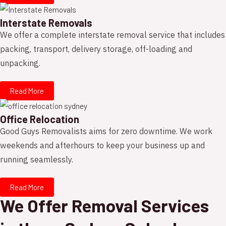
Interstate Removals
We offer a complete interstate removal service that includes
packing, transport, delivery storage, off-loading and
unpacking.
Read More
Office Relocation
Good Guys Removalists aims for zero downtime. We work
weekends and afterhours to keep your business up and
running seamlessly.
Read More
We Offer Removal Services