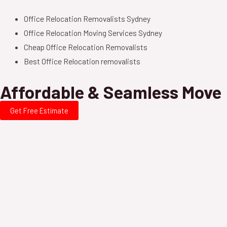
Office Relocation Removalists Sydney
Office Relocation Moving Services Sydney
Cheap Office Relocation Removalists
Best Office Relocation removalists
Affordable & Seamless Move
Get Free Estimate