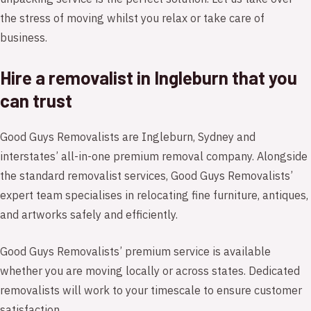
the stress of moving whilst you relax or take care of
business.
Hire a removalist in Ingleburn that you
can trust
Good Guys Removalists are Ingleburn, Sydney and
interstates’ all-in-one premium removal company. Alongside
the standard removalist services, Good Guys Removalists’
expert team specialises in relocating fine furniture, antiques,
and artworks safely and efficiently.
Good Guys Removalists’ premium service is available
whether you are moving locally or across states. Dedicated
removalists will work to your timescale to ensure customer
satisfaction.