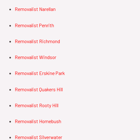
Removalist Narellan
Removalist Penrith
Removalist Richmond
Removalist Windsor
Removalist Erskine Park
Removalist Quakers Hill
Removalist Rooty Hill
Removalist Homebush
Removalist Silverwater