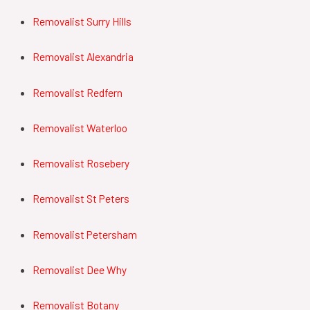
Removalist Surry Hills
Removalist Alexandria
Removalist Redfern
Removalist Waterloo
Removalist Rosebery
Removalist St Peters
Removalist Petersham
Removalist Dee Why
Removalist Botany