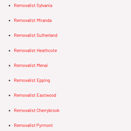
Removalist Sylvania
Removalist Miranda
Removalist Sutherland
Removalist Heathcote
Removalist Menai
Removalist Epping
Removalist Eastwood
Removalist Cherrybrook
Removalist Pyrmont