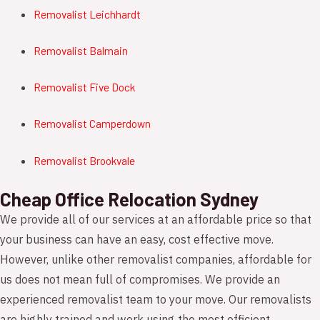
Removalist Leichhardt
Removalist Balmain
Removalist Five Dock
Removalist Camperdown
Removalist Brookvale
Cheap Office Relocation Sydney
We provide all of our services at an affordable price so that
your business can have an easy, cost effective move.
However, unlike other removalist companies, affordable for
us does not mean full of compromises. We provide an
experienced removalist team to your move. Our removalists