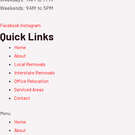
Weekdays: 9AM to 7PM
Weekends: 9AM to 5PM
Facebook
Instagram
Quick Links
Home
About
Local Removals
Interstate Removals
Office Relocation
Serviced Areas
Contact
Menu
Home
About