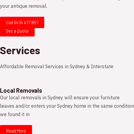
your antique removal.
Call 0474 477 857
Get a Quote
Services
Affordable Removal Services in Sydney & Interstate
Local Removals
Our local removals in Sydney will ensure your furniture
leaves and/or enters your Sydney home in the same condition
we found it in
Read More