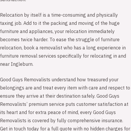
Relocation by itself is a time-consuming and physically
taxing job. Add to it the packing and moving of the huge
furniture and appliances, your relocation immediately
becomes twice harder. To ease the struggle of furniture
relocation, book a removalist who has a long experience in
furniture removal services specifically for relocating in and
near Ingleburn.
Good Guys Removalists understand how treasured your
belongings are and treat every item with care and respect to
ensure they arrive at their destination safely. Good Guys
Removalists’ premium service puts customer satisfaction at
its heart and for extra peace of mind, every Good Guys
Removalists is covered by fully comprehensive insurance.
Get in touch today for a full quote with no hidden charges for