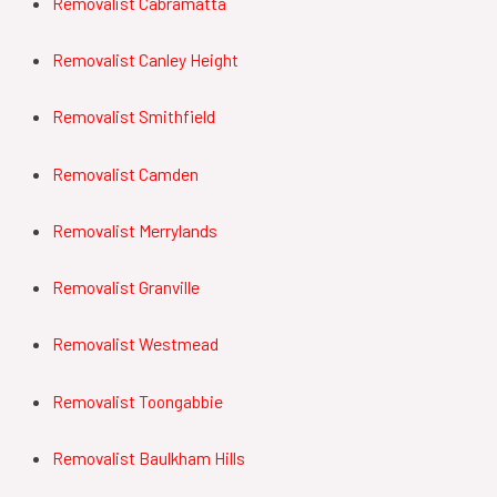
Removalist Cabramatta
Removalist Canley Height
Removalist Smithfield
Removalist Camden
Removalist Merrylands
Removalist Granville
Removalist Westmead
Removalist Toongabbie
Removalist Baulkham Hills