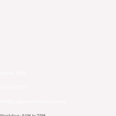
Sydney , NSW
0474 477 857
info@goodguysremovalists.com.au