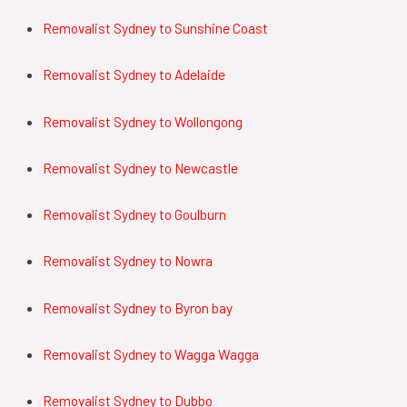
Removalist Sydney to Sunshine Coast
Removalist
Sydney to Adelaide
Removalist
Sydney to Wollongong
Removalist
Sydney to Newcastle
Removalist
Sydney to Goulburn
Removalist
Sydney to Nowra
Removalist
Sydney to Byron bay
Removalist
Sydney to Wagga Wagga
Removalist
Sydney to Dubbo