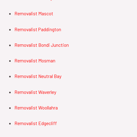
Removalist Mascot
Removalist Paddington
Removalist Bondi Junction
Removalist Mosman
Removalist Neutral Bay
Removalist Waverley
Removalist Woollahra
Removalist Edgecliff