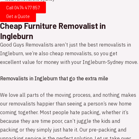
Call 0474 477 857
Get a Quote
Cheap Furniture Removalist in
Ingleburn
Good Guys Removalists aren’t just the best removalists in
Ingleburn, we’re also cheap removalists, so you get
excellent value for money with your Ingleburn-Sydney move.
Removalists in Ingleburn that go the extra mile
We love all parts of the moving process, and nothing makes
our removalists happier than seeing a person’s new home
coming together. Most people hate packing, whether it’s
because they are time poor, can’t juggle the kids and
packing or they simply just hate it. Our pre-packing and
unpacking service is the perfect solution. Let us take over