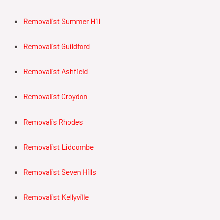
Removalist Summer Hill
Removalist Guildford
Removalist Ashfield
Removalist Croydon
Removalis Rhodes
Removalist Lidcombe
Removalist Seven Hills
Removalist Kellyville