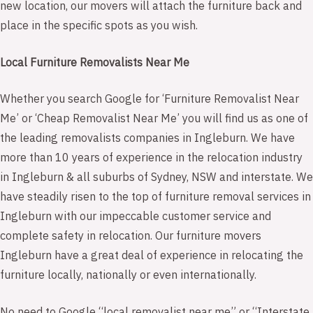
new location, our movers will attach the furniture back and
place in the specific spots as you wish.
Local Furniture Removalists Near Me
Whether you search Google for ‘Furniture Removalist Near
Me’ or ‘Cheap Removalist Near Me’ you will find us as one of
the leading removalists companies in Ingleburn. We have
more than 10 years of experience in the relocation industry
in Ingleburn & all suburbs of Sydney, NSW and interstate. We
have steadily risen to the top of furniture removal services in
Ingleburn with our impeccable customer service and
complete safety in relocation. Our furniture movers
Ingleburn have a great deal of experience in relocating the
furniture locally, nationally or even internationally.
No need to Google “local removalist near me” or “Interstate