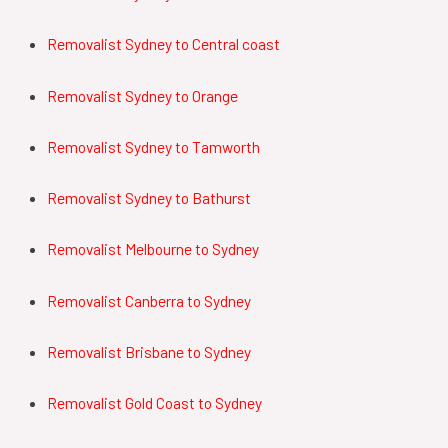
Removalist
Sydney to Central coast
Removalist
Sydney to Orange
Removalist
Sydney to Tamworth
Removalist
Sydney to Bathurst
Removalist Melbourne to Sydney
Removalist Canberra to Sydney
Removalist Brisbane to Sydney
Removalist
Gold Coast
to
Sydney