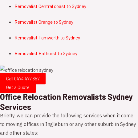
Removalist
Central coast
to
Sydney
Removalist
Orange
to
Sydney
Removalist
Tamworth
to
Sydney
Removalist
Bathurst
to
Sydney
Call 0474 477 857
Get a Quote
Office Relocation Removalists Sydney
Services
Briefly, we can provide the following services when it come
to moving offices in Ingleburn or any other suburb in Sydney
and other states: