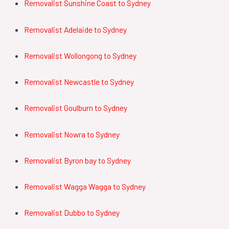
Removalist Sunshine Coast to Sydney
Removalist
Adelaide
to
Sydney
Removalist
Wollongong
to
Sydney
Removalist
Newcastle
to
Sydney
Removalist
Goulburn
to
Sydney
Removalist
Nowra
to
Sydney
Removalist
Byron bay
to
Sydney
Removalist
Wagga Wagga
to
Sydney
Removalist
Dubbo
to
Sydney