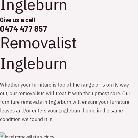
Ingleburn
Give us a call
0474 477 857
Removalist
Ingleburn
Whether your furniture is top of the range or is on its way
out, our removalists will treat it with the upmost care. Our
furniture removals in Ingleburn will ensure your furniture
leaves and/or enters your Ingleburn home in the same
condition we found it in.