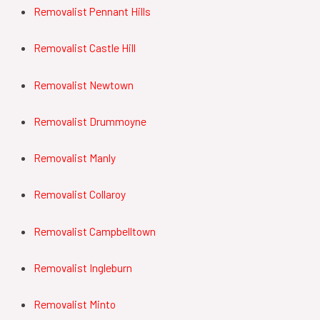
Removalist Pennant Hills
Removalist Castle Hill
Removalist Newtown
Removalist Drummoyne
Removalist Manly
Removalist Collaroy
Removalist Campbelltown
Removalist Ingleburn
Removalist Minto