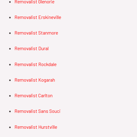
Removalist Glenorie
Removalist Erskineville
Removalist Stanmore
Removalist Dural
Removalist Rockdale
Removalist Kogarah
Removalist Carlton
Removalist Sans Souci
Removalist Hurstville