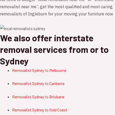
removalist near me”, get the most qualified and most caring
removalists of Ingleburn for your moving your furniture now
We also offer interstate
removal services from or to
Sydney
Removalist Sydney to Melbourne
Removalist Sydney to Canberra
Removalist
Sydney to B
risbane
Removalist
Sydney to Gold Coast