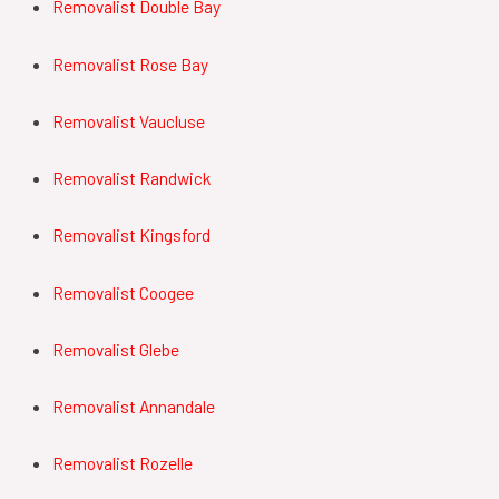
Removalist Double Bay
Removalist Rose Bay
Removalist Vaucluse
Removalist Randwick
Removalist Kingsford
Removalist Coogee
Removalist Glebe
Removalist Annandale
Removalist Rozelle