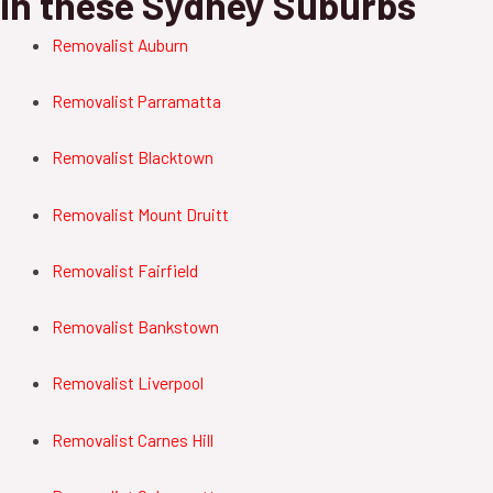
in these Sydney Suburbs
Removalist Auburn
Removalist Parramatta
Removalist Blacktown
Removalist Mount Druitt
Removalist Fairfield
Removalist Bankstown
Removalist Liverpool
Removalist Carnes Hill