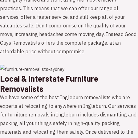
are highly trained and work using the most efficient
practices. This means that we can offer our range of
services, offer a faster service, and still keep all of your
valuables safe. Don’t compromise on the quality of your
move, increasing headaches come moving day. Instead Good
Guys Removalists offers the complete package, at an
affordable price without compromise.
Local & Interstate Furniture
Removalists
We have some of the best Ingleburn removalists who are
experts at relocating to anywhere in Ingleburn. Our services
for furniture removals in Ingleburn includes dismantling and
packing all your things safely in high-quality packing
materials and relocating them safely. Once delivered to the