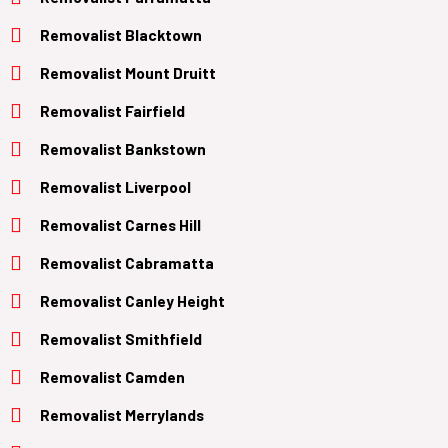
Removalist Blacktown
Removalist Mount Druitt
Removalist Fairfield
Removalist Bankstown
Removalist Liverpool
Removalist Carnes Hill
Removalist Cabramatta
Removalist Canley Height
Removalist Smithfield
Removalist Camden
Removalist Merrylands