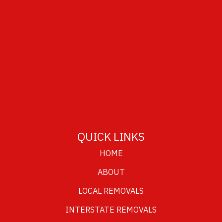
QUICK LINKS
HOME
ABOUT
LOCAL REMOVALS
INTERSTATE REMOVALS