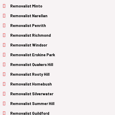
Removalist Minto
Removalist Narellan
Removalist Penrith
Removalist Richmond
Removalist Windsor
Removalist Erskine Park
Removalist Quakers Hill
Removalist Rooty Hill
Removalist Homebush
Removalist Silverwater
Removalist Summer Hill
Removalist Guildford