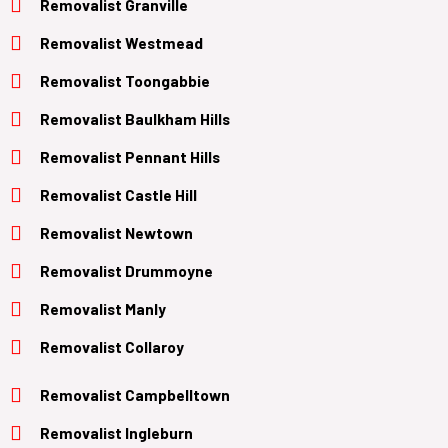
Removalist Granville
Removalist Westmead
Removalist Toongabbie
Removalist Baulkham Hills
Removalist Pennant Hills
Removalist Castle Hill
Removalist Newtown
Removalist Drummoyne
Removalist Manly
Removalist Collaroy
Removalist Campbelltown
Removalist Ingleburn