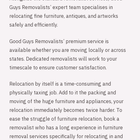
Guys Removalists’ expert team specialises in
relocating fine furniture, antiques, and artworks
safely and efficiently.
Good Guys Removalists’ premium service is
available whether you are moving locally or across
states. Dedicated removalists will work to your
timescale to ensure customer satisfaction.
Relocation by itself is a time-consuming and
physically taxing job. Add to it the packing and
moving of the huge furniture and appliances, your
relocation immediately becomes twice harder. To
ease the struggle of furniture relocation, book a
removalist who has a long experience in furniture
removal services specifically for relocating in and