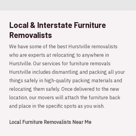
Local & Interstate Furniture
Removalists
We have some of the best Hurstville removalists
who are experts at relocating to anywhere in
Hurstville. Our services for furniture removals
Hurstville includes dismantling and packing all your
things safely in high-quality packing materials and
relocating them safely. Once delivered to the new
location, our movers will attach the furniture back
and place in the specific spots as you wish.
Local Furniture Removalists Near Me