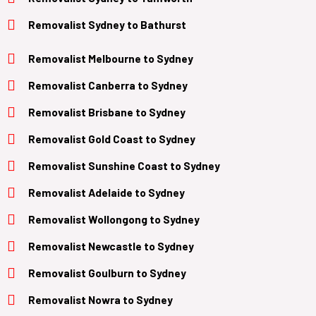
Removalist
Sydney to Bathurst
Removalist Melbourne to Sydney
Removalist Canberra to Sydney
Removalist Brisbane to Sydney
Removalist
Gold Coast
to
Sydney
Removalist Sunshine Coast to Sydney
Removalist
Adelaide
to
Sydney
Removalist
Wollongong
to
Sydney
Removalist
Newcastle
to
Sydney
Removalist
Goulburn
to
Sydney
Removalist
Nowra
to
Sydney