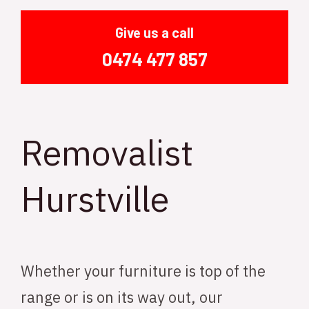
Give us a call
0474 477 857
Removalist
Hurstville
Whether your furniture is top of the
range or is on its way out, our