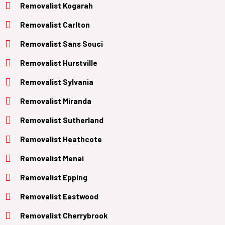
Removalist Kogarah
Removalist Carlton
Removalist Sans Souci
Removalist Hurstville
Removalist Sylvania
Removalist Miranda
Removalist Sutherland
Removalist Heathcote
Removalist Menai
Removalist Epping
Removalist Eastwood
Removalist Cherrybrook