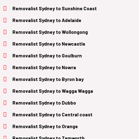
Removalist Sydney to Sunshine Coast
Removalist
Sydney to Adelaide
Removalist
Sydney to Wollongong
Removalist
Sydney to Newcastle
Removalist
Sydney to Goulburn
Removalist
Sydney to Nowra
Removalist
Sydney to Byron bay
Removalist
Sydney to Wagga Wagga
Removalist
Sydney to Dubbo
Removalist
Sydney to Central coast
Removalist
Sydney to Orange
Removalist
Sydney to Tamworth