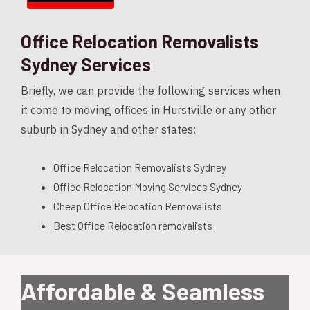
Office Relocation Removalists
Sydney Services
Briefly, we can provide the following services when
it come to moving offices in Hurstville or any other
suburb in Sydney and other states:
Office Relocation Removalists Sydney
Office Relocation Moving Services Sydney
Cheap Office Relocation Removalists
Best Office Relocation removalists
Affordable & Seamless