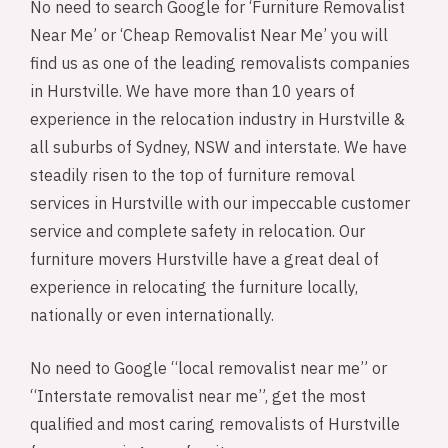
No need to search Google for ‘Furniture Removalist
Near Me’ or ‘Cheap Removalist Near Me’ you will
find us as one of the leading removalists companies
in Hurstville. We have more than 10 years of
experience in the relocation industry in Hurstville &
all suburbs of Sydney, NSW and interstate. We have
steadily risen to the top of furniture removal
services in Hurstville with our impeccable customer
service and complete safety in relocation. Our
furniture movers Hurstville have a great deal of
experience in relocating the furniture locally,
nationally or even internationally.
No need to Google “local removalist near me” or
“Interstate removalist near me”, get the most
qualified and most caring removalists of Hurstville