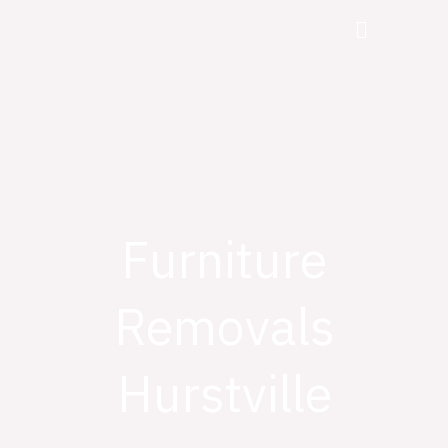
Skip
Menu
to
content
Furniture
Removals
Hurstville