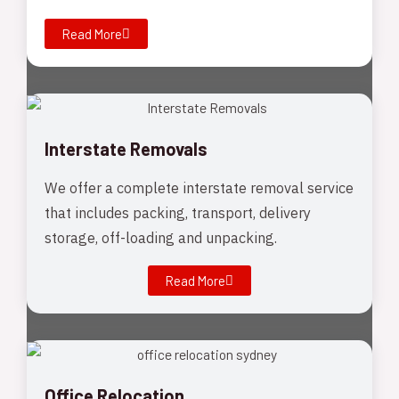
Read More
Interstate Removals
We offer a complete interstate removal service
that includes packing, transport, delivery
storage, off-loading and unpacking.
Read More
Office Relocation