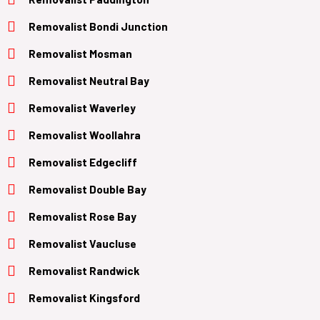
Removalist Bondi Junction
Removalist Mosman
Removalist Neutral Bay
Removalist Waverley
Removalist Woollahra
Removalist Edgecliff
Removalist Double Bay
Removalist Rose Bay
Removalist Vaucluse
Removalist Randwick
Removalist Kingsford