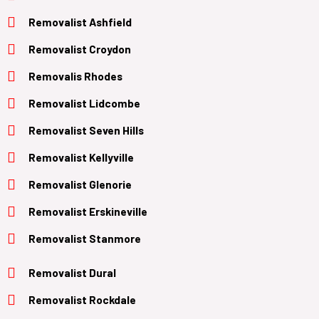
Removalist Ashfield
Removalist Croydon
Removalis Rhodes
Removalist Lidcombe
Removalist Seven Hills
Removalist Kellyville
Removalist Glenorie
Removalist Erskineville
Removalist Stanmore
Removalist Dural
Removalist Rockdale