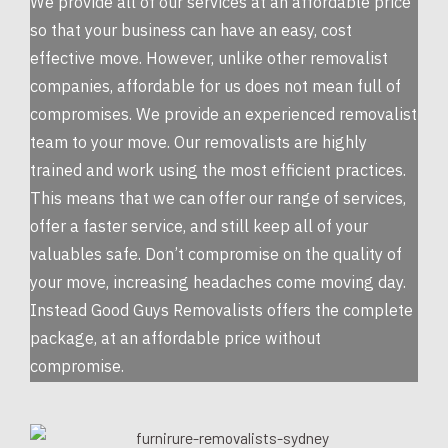
We provide all of our services at an affordable price
so that your business can have an easy, cost
effective move. However, unlike other removalist
companies, affordable for us does not mean full of
compromises. We provide an experienced removalist
team to your move. Our removalists are highly
trained and work using the most efficient practices.
This means that we can offer our range of services,
offer a faster service, and still keep all of your
valuables safe. Don’t compromise on the quality of
your move, increasing headaches come moving day.
Instead Good Guys Removalists offers the complete
package, at an affordable price without
compromise.