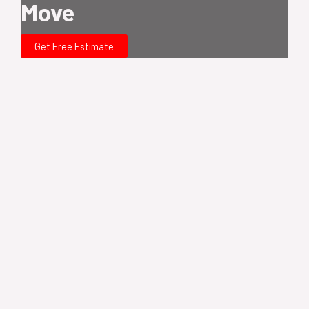
Move
Get Free Estimate