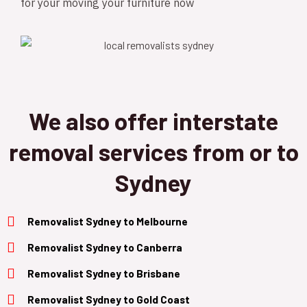
for your moving your furniture now
We also offer interstate
removal services from or to
Sydney
Removalist Sydney to Melbourne
Removalist Sydney to Canberra
Removalist
Sydney to B
risbane
Removalist
Sydney to Gold Coast