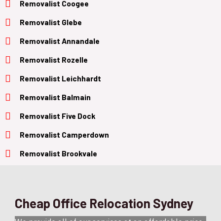
Removalist Coogee
Removalist Glebe
Removalist Annandale
Removalist Rozelle
Removalist Leichhardt
Removalist Balmain
Removalist Five Dock
Removalist Camperdown
Removalist Brookvale
Cheap Office Relocation Sydney