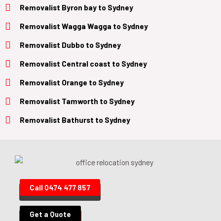
Removalist
Byron bay
to
Sydney
Removalist
Wagga Wagga
to
Sydney
Removalist
Dubbo
to
Sydney
Removalist
Central coast
to
Sydney
Removalist
Orange
to
Sydney
Removalist
Tamworth
to
Sydney
Removalist
Bathurst
to
Sydney
Call 0474 477 857
Get a Quote