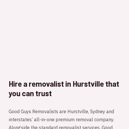
Hire a removalist in Hurstville that
you can trust
Good Guys Removalists are Hurstville, Sydney and
interstates’ all-in-one premium removal company.
Alongside the standard removalist services, Good