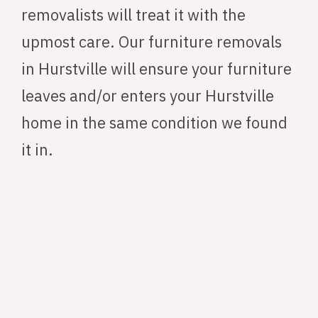
removalists will treat it with the
upmost care. Our furniture removals
in Hurstville will ensure your furniture
leaves and/or enters your Hurstville
home in the same condition we found
it in.