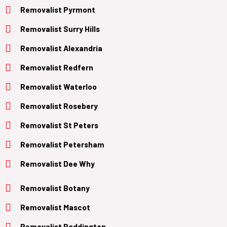
Removalist Pyrmont
Removalist Surry Hills
Removalist Alexandria
Removalist Redfern
Removalist Waterloo
Removalist Rosebery
Removalist St Peters
Removalist Petersham
Removalist Dee Why
Removalist Botany
Removalist Mascot
Removalist Paddington