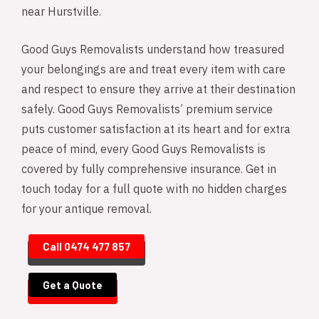
near Hurstville.
Good Guys Removalists understand how treasured
your belongings are and treat every item with care
and respect to ensure they arrive at their destination
safely. Good Guys Removalists’ premium service
puts customer satisfaction at its heart and for extra
peace of mind, every Good Guys Removalists is
covered by fully comprehensive insurance. Get in
touch today for a full quote with no hidden charges
for your antique removal.
Call 0474 477 857
Get a Quote