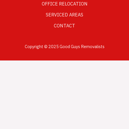
OFFICE RELOCATION
SERVICED AREAS
CONTACT
Copyright © 2025 Good Guys Removalists