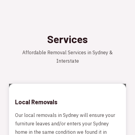
Services
Affordable Removal Services in Sydney &
Interstate
Local Removals
Our local removals in Sydney will ensure your
furniture leaves and/or enters your Sydney
home in the same condition we found it in