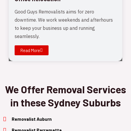
Good Guys Removalists aims for zero
downtime. We work weekends and afterhours
to keep your business up and running
seamlessly.
Read More
We Offer Removal Services
in these Sydney Suburbs
Removalist Auburn
Removalist Parramatta